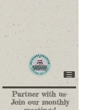
https://www.ilcapitolgroup.com/SPI-Resources
https://www.ilcapitolgroup.com/SPI-Resources
Partner with us-
Join our monthly