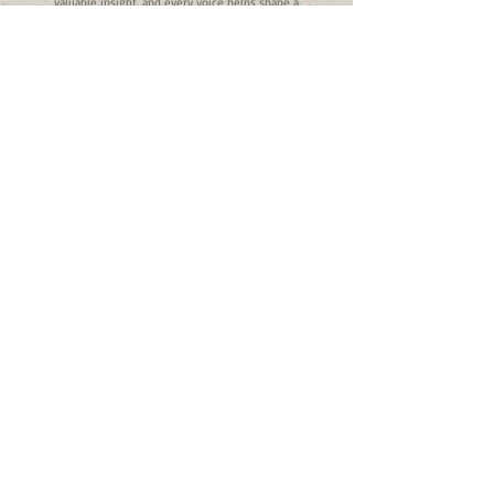
valuable insight, and every voice helps shape a
stronger, more responsive system of care.
To become a member, please complete our
registration form below:
Registration
Link:
https://forms.office.com/r/V1Fr6F3eeN
FUNDED IN WHOLE OR IN PART BY THE
ILLINOIS DEPARTMENT OF HUMAN SERVICES,
DIVISION OF BEHAVIORAL HEALTH AND
RECOVERY