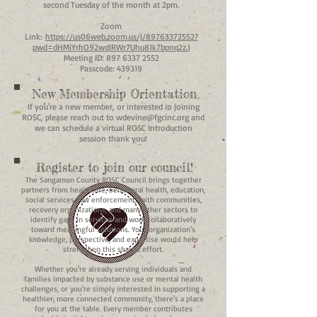
second Tuesday of the month at 2pm.
Zoom
Link:
https://us06web.zoom.us/j/89763372552?
pwd=dHMiYrhO92wdIRWr7Uhu81k7bpnq2z.1
Meeting ID:
897 6337 2552
Passcode: 439319
New Membership Orientation
If you're a new member, or interested in joining
ROSC, please reach out to
wdevine@fgcinc.org
and
we can schedule a virtual ROSC Introduction
session thank you!
Register to join our council!
The Sangamon County ROSC Council brings together
partners from healthcare, behavioral health, education,
social services, law enforcement, faith communities,
recovery organizations, and many other sectors to
identify gaps in services and work collaboratively
toward meaningful solutions. Your organization's
knowledge, perspective, and expertise would help
strengthen this shared effort.
Whether you're already serving individuals and
families impacted by substance use or mental health
challenges, or you're simply interested in supporting a
healthier, more connected community, there's a place
for you at the table. Every member contributes