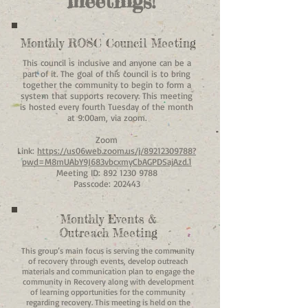
meetings!
Monthly ROSC Council Meeting
This council is inclusive and anyone can be a
part of it. The goal of this council is to bring
together the community to begin to form a
system that supports recovery. This meeting
is hosted every fourth Tuesday of the month
at 9:00am, via zoom.​
Zoom
Link:
https://us06web.zoom.us/j/89212309788?
pwd=M8mUAbY9J683vbcxmyCbAGPDSajAzd.1
Meeting ID:
892 1230 9788
Passcode: 202443
Monthly Events &
Outreach Meeting
This group’s main focus is serving the community
of recovery through events, develop outreach
materials and communication plan to engage the
community in Recovery along with development
of learning opportunities for the community
regarding recovery. This meeting is held on the